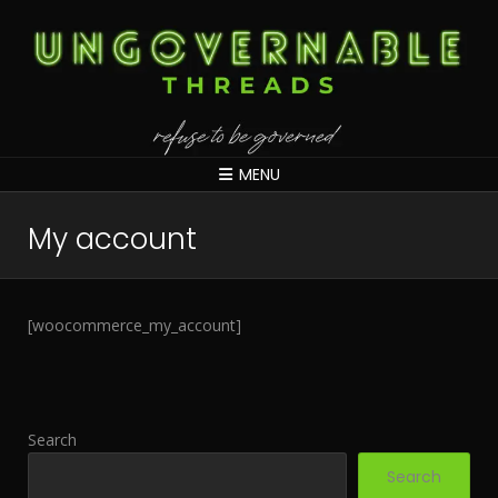
MENU
My account
[woocommerce_my_account]
Search
Search