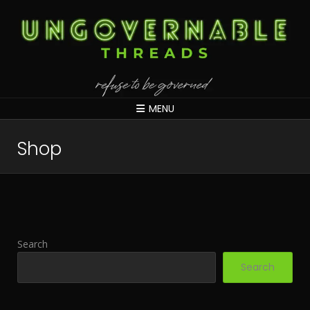
MENU
Shop
Search
Search