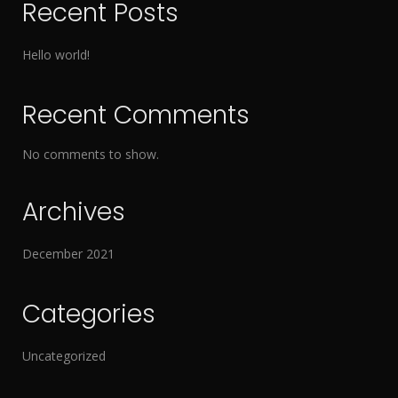
Recent Posts
Hello world!
Recent Comments
No comments to show.
Archives
December 2021
Categories
Uncategorized